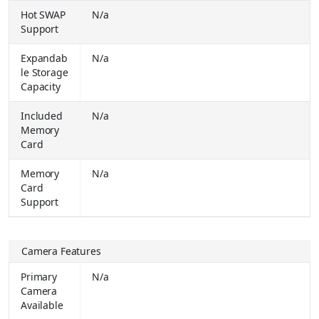
Hot SWAP
N/a
Apple 2025 iPad Pro (M5) 12 GB RAM 256 GB ROM 13.0 Inch with Wi-Fi + Cellular Apple M5 Chip (Space Black)
₹
Support
129900.00
Buy Together for
₹ 113490.00
Expandab
N/a
le Storage
Apple 2025 iPad Air (M3) 128 GB ROM 13.0 inch with Wi-Fi Only Apple M3 Chip (Space Grey)
₹
Capacity
59900.00
Buy Together for
₹ 59900.00
Included
N/a
Apple 2025 iPad Air (M3) 128 GB ROM 13.0 inch with Wi-Fi + Cellular Apple M3 Chip (Space Grey)
₹
Memory
79900.00
Card
Buy Together for
₹ 76990.00
Memory
N/a
Apple 2025 iPad Pro (M5) 12 GB RAM 256 GB ROM 11.0 Inch with Wi-Fi Only Apple M5 Chip (Space Black)
₹
Card
99900.00
Buy Together for
₹ 99900.00
Support
Apple 2025 iPad Pro (M5) 12 GB RAM 256 GB ROM 11.0 Inch with Wi-Fi + Cellular Apple M5 Chip (Space Black)
₹
99900.00
Camera Features
Buy Together for
₹ 99900.00
Primary
N/a
Apple 2025 iPad Air (M3) 512 GB ROM 11.0 inch with Wi-Fi Only Cellular Apple M3 Chip (Blue)
₹
Camera
89900.00
Buy Together for
₹ 89900.00
Available