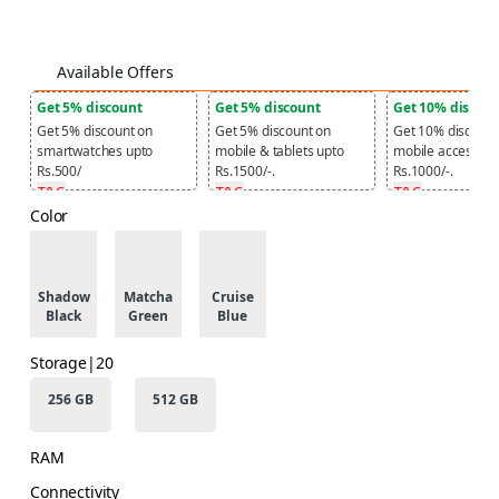
Available Offers
Get 5% discount
Get 5% discount
Get 10% discou
Get 5% discount on
Get 5% discount on
Get 10% discount
smartwatches upto
mobile & tablets upto
mobile accessori
Rs.500/
Rs.1500/-.
Rs.1000/-.
T&C
T&C
T&C
Color
Shadow
Matcha
Cruise
Black
Green
Blue
Storage|20
256 GB
512 GB
RAM
Connectivity