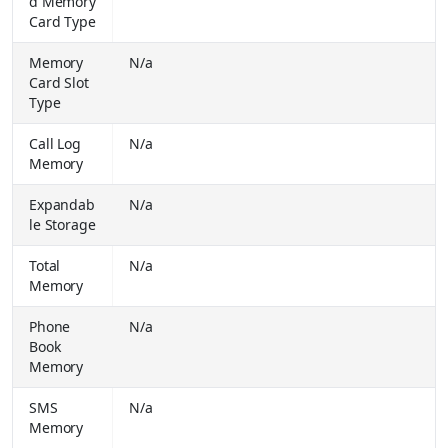
d Memory
Buy Together for
₹ 99900.00
Card Type
Apple 2026 iPad Air (M4) 11 inch Wi-Fi Only (Space Grey, 128 GB)
₹
Memory
N/a
64900.00
Buy Together for
Card Slot
₹ 64900.00
Type
Apple 2026 iPad Air (M4) 11 inch Wi-Fi + Cellular (Space Grey, 128 GB)
₹
64900.00
Call Log
N/a
Buy Together for
₹ 64900.00
Memory
Apple iPhone 17e (Black, 256 GB)
₹
Expandab
N/a
64900.00
le Storage
Buy Together for
₹ 61900.00
Lenovo Idea Tab Plus with Pen 8 GB RAM 128 GB ROM 12.1 inch with Wi-Fi + Cellular Media Tek 6400 Tablet (Luna Grey)
₹
Total
N/a
43999.00
Memory
Buy Together for
₹ 28999.00
Phone
N/a
SAMSUNG Galaxy S26 5G (Black, 256 GB) (12 GB RAM)
₹
Book
87999.00
Memory
Buy Together for
₹ 77999.00
SAMSUNG Galaxy S26 Ultra 5G (Sky Blue, 256 GB) (12 GB RAM)
SMS
N/a
₹
139999.00
Memory
Buy Together for
₹ 128999.00