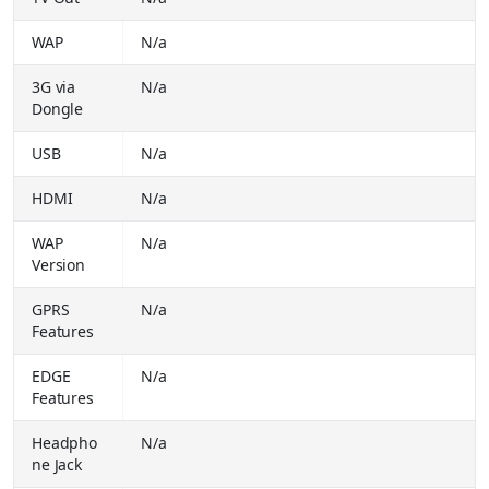
Realme P4x 5G (Matte Silver, 128 GB) (6 GB RAM)
₹
WAP
N/a
21999.00
Buy Together for
₹ 19999.00
3G via
N/a
HMD 105 Dual Sim Keypad Phone with Built-in UPI App, Wireless FM Radio (Black)
₹ 1499.00
Dongle
Buy Together for
₹ 999.00
USB
N/a
Samsung Galaxy F56 5G (Green, 128 GB) (8 GB RAM)
₹
30999.00
HDMI
N/a
Buy Together for
₹ 25999.00
WAP
N/a
Infinix Zero 40 5G (Rock Black, 256 GB) (12 GB RAM)
₹
Version
37999.00
Buy Together for
₹ 27999.00
GPRS
N/a
LAVA A1 Josh BOL (Blue Silver)
Features
₹ 1399.00
Buy Together for
₹ 949.00
EDGE
N/a
Features
LAVA A1 Music (Blue)
₹ 1449.00
Buy Together for
₹ 1049.00
Headpho
N/a
ne Jack
LAVA A1 Vibe (2025) Dual SIM | 2' Inch Big Display | Long-Lasting AI Battery (Blue)
₹ 1499.00