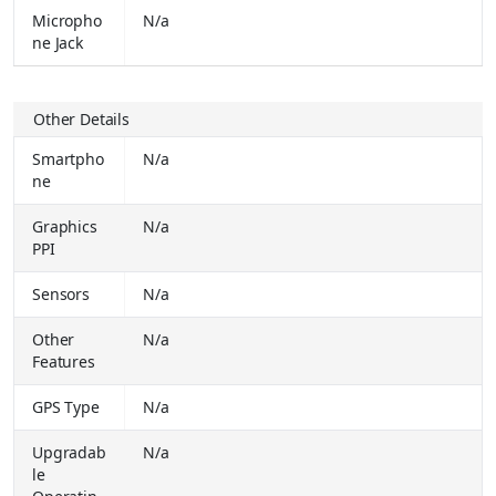
Buy Together for
₹ 1249.00
Micropho
N/a
ne Jack
LAVA A2 Smart (Light Blue)
₹ 1549.00
Buy Together for
₹ 1190.00
Other Details
LAVA A3 King (Charccol Grey)
₹ 1549.00
Buy Together for
₹ 1149.00
Smartpho
N/a
ne
REDMI 15C 5G (Dusk Purple, 128 GB) (4 GB RAM)
₹
14999.00
Graphics
N/a
Buy Together for
₹ 13499.00
PPI
OPPO A6x 5G (Ice Blue, 64 GB) (4 GB RAM)
₹
Sensors
N/a
18999.00
Buy Together for
₹ 14999.00
Other
N/a
LAVA Blaze Dragon 5G (Midnight Mist, 128 GB) (6 GB RAM)
₹
Features
12999.00
Buy Together for
₹ 11999.00
GPS Type
N/a
vivo X300 Pro (Dune Gold, 512 GB) (16 GB RAM)
₹
Upgradab
N/a
119999.00
le
Buy Together for
₹ 98999.00