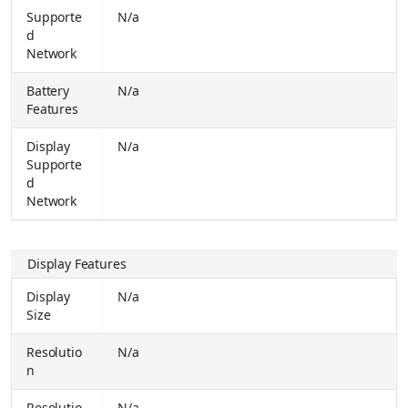
Supporte
N/a
OPPO A6s 5G (Aurora Gold, 128 GB) (4 GB RAM)
₹
d
27999.00
Network
Buy Together for
₹ 19949.00
Battery
N/a
OPPO K14 5G (Icy Blue, 128 GB) (6 GB RAM)
₹
Features
25999.00
Buy Together for
₹ 19499.00
Display
N/a
Supporte
vivo T5x 5G (Cyber Green, 128 GB) (6 GB RAM)
₹
d
28999.00
Buy Together for
₹ 22999.00
Network
Realme 16 5G (Air Black, 128 GB) (8 GB RAM)
₹
41999.00
Display Features
Buy Together for
₹ 27999.00
Display
N/a
VIVO V70 FE (Monsoon Blue, 128 GB) (8 GB RAM)
₹
Size
41999.00
Buy Together for
₹ 31999.00
Resolutio
N/a
Tecno Spark 50 5G (Champagne Gold, 128 GB) (4 GB RAM)
₹
n
27999.00
Buy Together for
₹ 16999.00
Resolutio
N/a