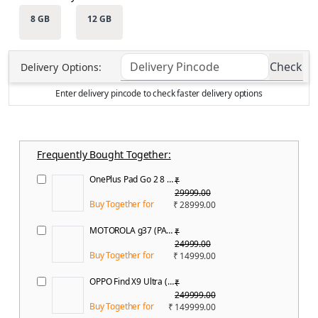
8 GB
12 GB
Check
Delivery
Options:
Enter delivery pincode to check faster delivery options
Frequently Bought Together:
OnePlus Pad Go 2 8 GB RAM 128 GB ROM 12.1 inch with Wi-Fi Only MediaTek Dimensity 7300 Tablet (Shadow Black)
₹
29999.00
Buy Together for
₹ 28999.00
MOTOROLA g37 (PANTONE Capri, 64 GB) (4 GB RAM)
₹
24999.00
Buy Together for
₹ 14999.00
OPPO Find X9 Ultra (Canyon Orange, 512 GB) (12 GB RAM)
₹
249999.00
Buy Together for
₹ 149999.00