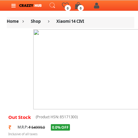
0
0
Home
Shop
Xiaomi 14 CIVI
Out Stock
(Product HSN: 85171300)
₹
M.R.P:
0.0% OFF
₹ 54999.0
Inclusive of all taxes