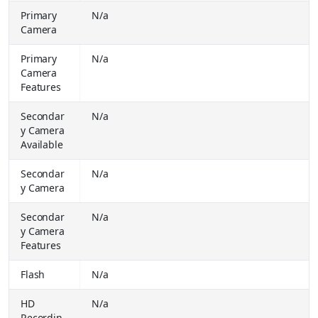
Apple 2025 iPad Air (M3) 128 GB ROM 11.0 inch with Wi-Fi + Cellular Apple M3 Chip (Blue)
₹
Primary
N/a
59900.00
Camera
Buy Together for
₹ 59900.00
Primary
N/a
Apple 2025 iPad (A16) 128 GB ROM 11 inch with Wi-Fi Only A16 chip (Blue)
₹
Camera
34900.00
Buy Together for
Features
₹ 33990.00
Apple 2025 iPad (A16) 128 GB ROM 11 inch with Wi-Fi + Cellular A16 chip (Blue)
₹
Secondar
N/a
34900.00
y Camera
Buy Together for
₹ 33990.00
Available
REDMI Pad 2 Pro 5G 8 GB RAM 128 GB ROM 12.1 inch with Wi-Fi +5G Gaming Qualcomm Snapdragon 7s Gen 4 Tablet (Graphite Grey)
₹
Secondar
N/a
32999.00
y Camera
Buy Together for
₹ 27499.00
Realme P4 Lite (Sea Blue, 64 GB) (4 GB RAM)
₹
Secondar
N/a
12999.00
y Camera
Buy Together for
₹ 10899.00
Features
Realme Pad 3 with biggest battery in segment 8 GB RAM 128 GB ROM 11.6 inch with Wi-Fi Only Media Tek Dimensity 7300- Max Tablet (Champagne Gold)
₹
Flash
N/a
34999.00
Buy Together for
₹ 26999.00
HD
N/a
iQOO 15 5G (Legend, 256 GB) (12 GB RAM)
Recordin