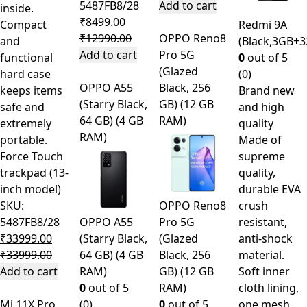
5487FB8/28
Add to cart
inside.
₹
8499.00
Compact
Redmi 9A
₹
12990.00
OPPO Reno8
and
(Black,3GB+
Add to cart
Pro 5G
functional
0
out of 5
(Glazed
hard case
(0)
OPPO A55
Black, 256
keeps items
Brand new
(Starry Black,
GB) (12 GB
safe and
and high
64 GB) (4 GB
RAM)
extremely
quality
RAM)
portable.
Made of
Force Touch
supreme
trackpad (13-
quality,
inch model)
durable EVA
SKU:
OPPO Reno8
crush
5487FB8/28
OPPO A55
Pro 5G
resistant,
₹
33999.00
(Starry Black,
(Glazed
anti-shock
₹
33999.00
64 GB) (4 GB
Black, 256
material.
Add to cart
RAM)
GB) (12 GB
Soft inner
0
out of 5
RAM)
cloth lining,
Mi 11X Pro
(0)
0
out of 5
one mesh