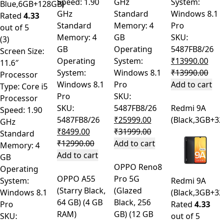
Speed: 1.90
GHz
System:
Blue,6GB+128GB)
GHz
Standard
Windows 8.1
Rated
4.33
Standard
Memory: 4
Pro
out of 5
Memory: 4
GB
SKU:
(3)
GB
Operating
5487FB8/26
Screen Size:
Operating
System:
₹
13990.00
11.6″
System:
Windows 8.1
₹
13990.00
Processor
Windows 8.1
Pro
Add to cart
Type: Core i5
Pro
SKU:
Processor
SKU:
5487FB8/26
Redmi 9A
Speed: 1.90
5487FB8/26
₹
25999.00
(Black,3GB+
GHz
₹
8499.00
₹
31999.00
Standard
₹
12990.00
Add to cart
Memory: 4
Add to cart
GB
OPPO Reno8
Operating
OPPO A55
Pro 5G
System:
Redmi 9A
(Starry Black,
(Glazed
Windows 8.1
(Black,3GB+
64 GB) (4 GB
Black, 256
Pro
Rated
4.33
RAM)
GB) (12 GB
SKU:
out of 5