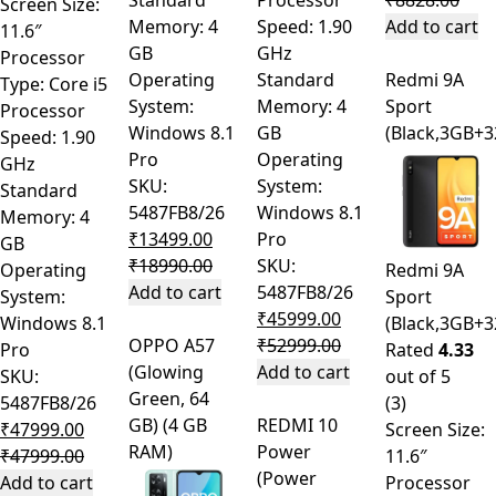
Standard
Processor
₹
8828.00
Screen Size:
Memory: 4
Speed: 1.90
Add to cart
11.6″
GB
GHz
Processor
Operating
Standard
Redmi 9A
Type: Core i5
System:
Memory: 4
Sport
Processor
Windows 8.1
GB
(Black,3GB+
Speed: 1.90
Pro
Operating
GHz
SKU:
System:
Standard
5487FB8/26
Windows 8.1
Memory: 4
₹
13499.00
Pro
GB
₹
18990.00
SKU:
Operating
Redmi 9A
Add to cart
5487FB8/26
System:
Sport
₹
45999.00
Windows 8.1
(Black,3GB+
OPPO A57
₹
52999.00
Pro
Rated
4.33
(Glowing
Add to cart
SKU:
out of 5
Green, 64
5487FB8/26
(3)
GB) (4 GB
REDMI 10
₹
47999.00
Screen Size:
RAM)
Power
₹
47999.00
11.6″
(Power
Add to cart
Processor