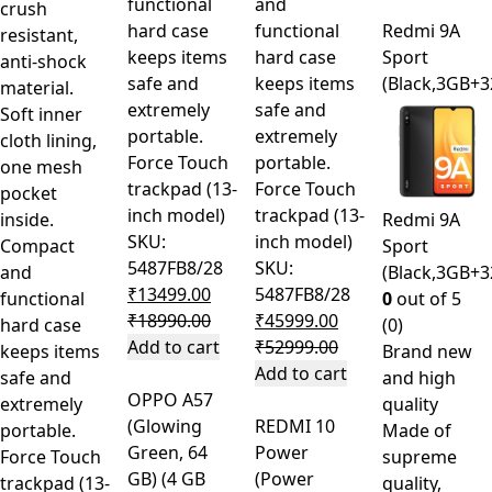
functional
and
crush
hard case
functional
Redmi 9A
resistant,
keeps items
hard case
Sport
anti-shock
safe and
keeps items
(Black,3GB+
material.
extremely
safe and
Soft inner
portable.
extremely
cloth lining,
Force Touch
portable.
one mesh
trackpad (13-
Force Touch
pocket
inch model)
trackpad (13-
inside.
Redmi 9A
SKU:
inch model)
Compact
Sport
5487FB8/28
SKU:
and
(Black,3GB+
₹
13499.00
5487FB8/28
functional
0
out of 5
₹
18990.00
₹
45999.00
hard case
(0)
Add to cart
₹
52999.00
keeps items
Brand new
Add to cart
safe and
and high
OPPO A57
extremely
quality
(Glowing
REDMI 10
portable.
Made of
Green, 64
Power
Force Touch
supreme
GB) (4 GB
(Power
trackpad (13-
quality,