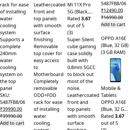
5487FB8/06
rack for ease
Leathercoated
Mi 11X Pro
₹
12490.00
of installing
front and
5G (Black,…
₹
16990.00
water
top panels
Rated
3.67
Add to cart
cooling
with smooth
out of 5
system
surface
(3)
OPPO A16E
Supports a
finishing
Super-Silent
(Blue, 32 GB)
complete
Removable
cube gaming
(3 GB RAM)
240mm
top cover for
case solidly
water
easy access
built with
cooling
to
0.8mm SGCC
system on
Motherboard
to block out
the top
Completely
most of the
panel
removable
noise.
Mobile &
SKU:
ODD+FDD
Leathercoated
Tablets
5487FB8/06
rack for ease
front and
OPPO A16E
₹
39990.00
of installing
top panels
(Blue, 32 G…
₹
39990.00
water
with smooth
Rated
3.67
Add to cart
cooling
surface
out of 5