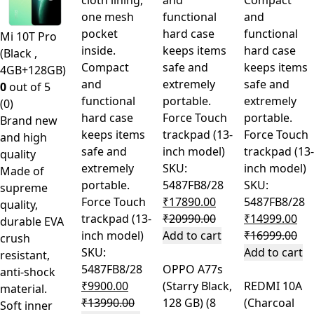
cloth lining,
and
Compact
one mesh
functional
and
pocket
hard case
functional
Mi 10T Pro
inside.
keeps items
hard case
(Black ,
Compact
safe and
keeps items
4GB+128GB)
and
extremely
safe and
0
out of 5
functional
portable.
extremely
(0)
hard case
Force Touch
portable.
Brand new
keeps items
trackpad (13-
Force Touch
and high
safe and
inch model)
trackpad (13-
quality
extremely
SKU:
inch model)
Made of
portable.
5487FB8/28
SKU:
supreme
Force Touch
₹
17890.00
5487FB8/28
quality,
trackpad (13-
₹
20990.00
₹
14999.00
durable EVA
inch model)
Add to cart
₹
16999.00
crush
SKU:
Add to cart
resistant,
5487FB8/28
OPPO A77s
anti-shock
₹
9900.00
(Starry Black,
REDMI 10A
material.
₹
13990.00
128 GB) (8
(Charcoal
Soft inner