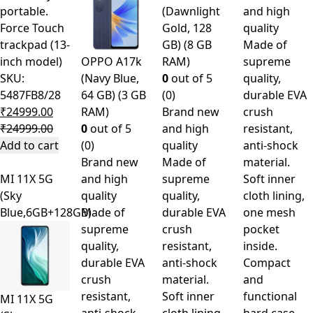
portable.
(Dawnlight
and high
Force Touch
Gold, 128
quality
trackpad (13-
GB) (8 GB
Made of
inch model)
OPPO A17k
RAM)
supreme
SKU:
(Navy Blue,
0
out of 5
quality,
5487FB8/28
64 GB) (3 GB
(0)
durable EVA
₹
24999.00
RAM)
Brand new
crush
₹
24999.00
0
out of 5
and high
resistant,
Add to cart
(0)
quality
anti-shock
Brand new
Made of
material.
MI 11X 5G
and high
supreme
Soft inner
(Sky
quality
quality,
cloth lining,
Blue,6GB+128GB)
Made of
durable EVA
one mesh
supreme
crush
pocket
quality,
resistant,
inside.
durable EVA
anti-shock
Compact
crush
material.
and
resistant,
Soft inner
functional
MI 11X 5G