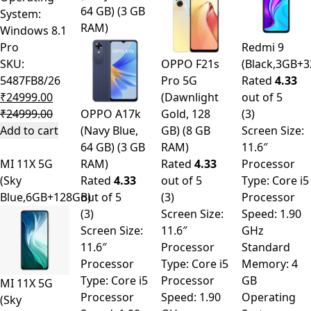
64 GB) (3 GB
System:
RAM)
Windows 8.1
Pro
Redmi 9
SKU:
OPPO F21s
(Black,3GB+
5487FB8/26
Pro 5G
Rated
4.33
₹
24999.00
(Dawnlight
out of 5
₹
24999.00
OPPO A17k
Gold, 128
(3)
Add to cart
(Navy Blue,
GB) (8 GB
Screen Size:
64 GB) (3 GB
RAM)
11.6″
MI 11X 5G
RAM)
Rated
4.33
Processor
(Sky
Rated
4.33
out of 5
Type: Core i5
Blue,6GB+128GB)
out of 5
(3)
Processor
(3)
Screen Size:
Speed: 1.90
Screen Size:
11.6″
GHz
11.6″
Processor
Standard
Processor
Type: Core i5
Memory: 4
Type: Core i5
Processor
GB
MI 11X 5G
Processor
Speed: 1.90
Operating
(Sky