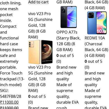
Add to cart
GB RAM)
Black, 64 GB)
cloth lining,
(4 GB RAM)
one mesh
vivo V23 Pro
pocket
5G (Sunshine
inside.
Gold, 128
Compact
GB) (8 GB
and
OPPO A77s
RAM)
functional
(Starry Black,
REDMI 10A
hard case
128 GB) (8
(Charcoal
keeps items
GB RAM)
Black, 64 GB)
safe and
0
out of 5
(4 GB RAM)
extremely
(0)
0
out of 5
portable.
vivo V23 Pro
Brand new
(0)
Force Touch
5G (Sunshine
and high
Brand new
trackpad (13-
Gold, 128
quality
and high
inch model)
GB) (8 GB
Made of
quality
SKU:
RAM)
supreme
Made of
5487FB8/28
0
out of 5
quality,
supreme
₹
11000.00
(0)
durable EVA
quality,
₹
11000.00
Brand new
crush
durable EVA