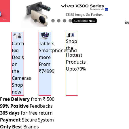
Shop
Catch
Tablets,
the
Big
Smartphonesand
Hottest
Deals
more
Products
on
From
Upto70%
the
₹74999
Cameras
Shop
now
Free Delivery
from ₹ 500
99% Positive
Feedbacks
365 days
for free return
Payment
Secure System
Only Best
Brands