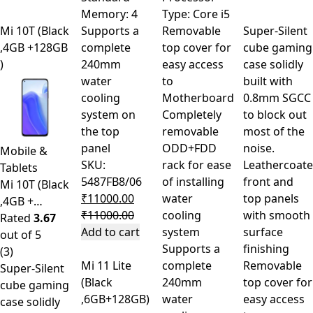
Memory: 4
Type: Core i5
Mi 10T (Black
Supports a
Removable
Super-Silent
,4GB +128GB
complete
top cover for
cube gaming
)
240mm
easy access
case solidly
water
to
built with
cooling
Motherboard
0.8mm SGCC
system on
Completely
to block out
the top
removable
most of the
panel
ODD+FDD
noise.
Mobile &
SKU:
rack for ease
Leathercoat
Tablets
5487FB8/06
of installing
front and
Mi 10T (Black
₹
11000.00
water
top panels
,4GB +…
₹
11000.00
cooling
with smooth
Rated
3.67
Add to cart
system
surface
out of 5
Supports a
finishing
(3)
Mi 11 Lite
complete
Removable
Super-Silent
(Black
240mm
top cover for
cube gaming
,6GB+128GB)
water
easy access
case solidly