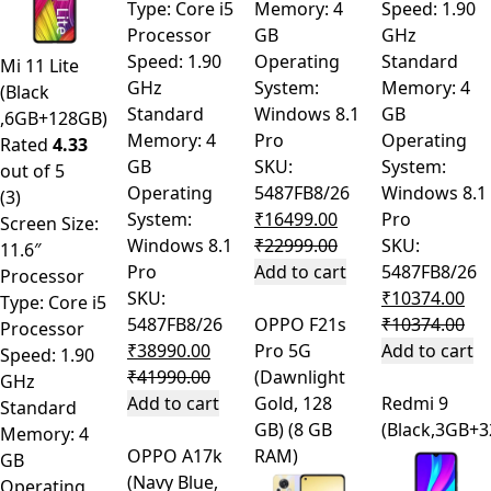
Type: Core i5
Memory: 4
Speed: 1.90
Processor
GB
GHz
Speed: 1.90
Operating
Standard
Mi 11 Lite
GHz
System:
Memory: 4
(Black
Standard
Windows 8.1
GB
,6GB+128GB)
Memory: 4
Pro
Operating
Rated
4.33
GB
SKU:
System:
out of 5
Operating
5487FB8/26
Windows 8.1
(3)
System:
₹
16499.00
Pro
Screen Size:
Windows 8.1
₹
22999.00
SKU:
11.6″
Pro
Add to cart
5487FB8/26
Processor
SKU:
₹
10374.00
Type: Core i5
5487FB8/26
OPPO F21s
₹
10374.00
Processor
₹
38990.00
Pro 5G
Add to cart
Speed: 1.90
₹
41990.00
(Dawnlight
GHz
Add to cart
Gold, 128
Redmi 9
Standard
GB) (8 GB
(Black,3GB+
Memory: 4
OPPO A17k
RAM)
GB
(Navy Blue,
Operating