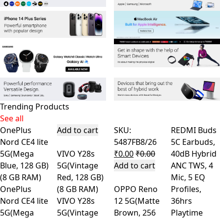
Trending Products
See all
OnePlus
Add to cart
SKU:
REDMI Buds
Nord CE4 lite
5487FB8/26
5C Earbuds,
5G(Mega
VIVO Y28s
₹
0.00
₹
0.00
40dB Hybrid
Blue, 128 GB)
5G(Vintage
Add to cart
ANC TWS, 4
(8 GB RAM)
Red, 128 GB)
Mic, 5 EQ
OnePlus
(8 GB RAM)
OPPO Reno
Profiles,
Nord CE4 lite
VIVO Y28s
12 5G(Matte
36hrs
5G(Mega
5G(Vintage
Brown, 256
Playtime