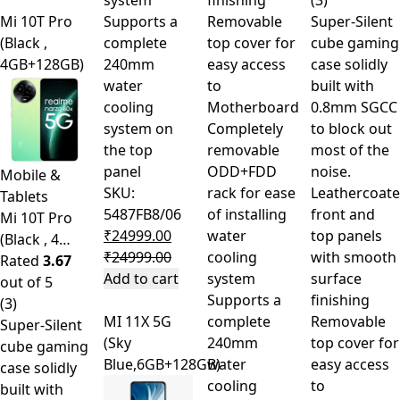
system
finishing
(3)
Mi 10T Pro
Supports a
Removable
Super-Silent
(Black ,
complete
top cover for
cube gaming
4GB+128GB)
240mm
easy access
case solidly
water
to
built with
cooling
Motherboard
0.8mm SGCC
system on
Completely
to block out
the top
removable
most of the
panel
ODD+FDD
noise.
Mobile &
SKU:
rack for ease
Leathercoat
Tablets
5487FB8/06
of installing
front and
Mi 10T Pro
₹
24999.00
water
top panels
(Black , 4…
₹
24999.00
cooling
with smooth
Rated
3.67
Add to cart
system
surface
out of 5
Supports a
finishing
(3)
MI 11X 5G
complete
Removable
Super-Silent
(Sky
240mm
top cover for
cube gaming
Blue,6GB+128GB)
water
easy access
case solidly
cooling
to
built with