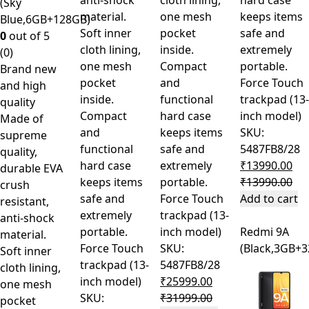
anti-shock
cloth lining,
hard case
(Sky
material.
one mesh
keeps items
Blue,6GB+128GB)
Soft inner
pocket
safe and
0
out of 5
cloth lining,
inside.
extremely
(0)
one mesh
Compact
portable.
Brand new
pocket
and
Force Touch
and high
inside.
functional
trackpad (13-
quality
Compact
hard case
inch model)
Made of
and
keeps items
SKU:
supreme
functional
safe and
5487FB8/28
quality,
hard case
extremely
₹
13990.00
durable EVA
keeps items
portable.
₹
13990.00
crush
safe and
Force Touch
Add to cart
resistant,
extremely
trackpad (13-
anti-shock
portable.
inch model)
Redmi 9A
material.
Force Touch
SKU:
(Black,3GB+
Soft inner
trackpad (13-
5487FB8/28
cloth lining,
inch model)
₹
25999.00
one mesh
SKU:
₹
31999.00
pocket