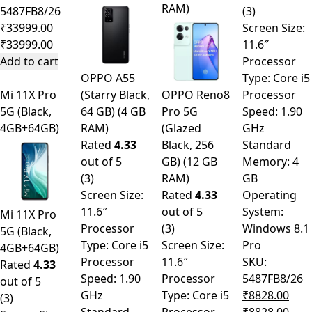
RAM)
5487FB8/26
(3)
₹
33999.00
Screen Size:
₹
33999.00
11.6″
Add to cart
Processor
OPPO A55
Type: Core i5
Mi 11X Pro
(Starry Black,
OPPO Reno8
Processor
5G (Black,
64 GB) (4 GB
Pro 5G
Speed: 1.90
4GB+64GB)
RAM)
(Glazed
GHz
Rated
4.33
Black, 256
Standard
out of 5
GB) (12 GB
Memory: 4
(3)
RAM)
GB
Screen Size:
Rated
4.33
Operating
11.6″
out of 5
System:
Mi 11X Pro
Processor
(3)
Windows 8.1
5G (Black,
Type: Core i5
Screen Size:
Pro
4GB+64GB)
Processor
11.6″
SKU:
Rated
4.33
Speed: 1.90
Processor
5487FB8/26
out of 5
GHz
Type: Core i5
₹
8828.00
(3)