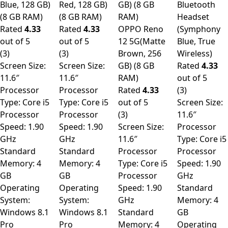
Blue, 128 GB)
Red, 128 GB)
GB) (8 GB
Bluetooth
(8 GB RAM)
(8 GB RAM)
RAM)
Headset
Rated
4.33
Rated
4.33
OPPO Reno
(Symphony
out of 5
out of 5
12 5G(Matte
Blue, True
(3)
(3)
Brown, 256
Wireless)
Screen Size:
Screen Size:
GB) (8 GB
Rated
4.33
11.6″
11.6″
RAM)
out of 5
Processor
Processor
Rated
4.33
(3)
Type: Core i5
Type: Core i5
out of 5
Screen Size:
Processor
Processor
(3)
11.6″
Speed: 1.90
Speed: 1.90
Screen Size:
Processor
GHz
GHz
11.6″
Type: Core i5
Standard
Standard
Processor
Processor
Memory: 4
Memory: 4
Type: Core i5
Speed: 1.90
GB
GB
Processor
GHz
Operating
Operating
Speed: 1.90
Standard
System:
System:
GHz
Memory: 4
Windows 8.1
Windows 8.1
Standard
GB
Pro
Pro
Memory: 4
Operating