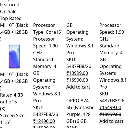
Product Carousel Tabs
Featured
On Sale
Top Rated
Mi 10T (Black
Processor
GB
Processor
,4GB +128GB
Type: Core i5
Operating
Speed: 1.90
)
Processor
System:
GHz
Speed: 1.90
Windows 8.1
Standard
GHz
Pro
Memory: 4
Standard
SKU:
GB
Memory: 4
5487FB8/26
Operating
GB
₹
10999.00
System:
Mi 10T (Black
Operating
₹
16990.00
Windows 8.1
,4GB +128GB
System:
Add to cart
Pro
)
Windows 8.1
SKU:
Rated
4.33
Pro
OPPO A74
5487FB8/26
out of 5
SKU:
5G (Fantastic
₹
15499.00
(3)
5487FB8/26
Purple, 128
₹
18999.00
Screen Size:
₹
12490.00
GB) (6 GB
Add to cart
11.6″