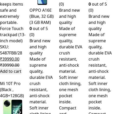
keeps items
(0)
0
out of 5
safe and
OPPO A16E
Brand new
(0)
extremely
(Blue, 32 GB)
and high
Brand new
portable.
(3 GB RAM)
quality
and high
Force Touch
0
out of 5
Made of
quality
trackpad (13-
(0)
supreme
Made of
inch model)
Brand new
quality,
supreme
SKU:
and high
durable EVA
quality,
5487FB8/28
quality
crush
durable EVA
₹
39990.00
Made of
resistant,
crush
₹
39990.00
supreme
anti-shock
resistant,
Add to cart
quality,
material.
anti-shock
durable EVA
Soft inner
material.
Mi 10T Pro
crush
cloth lining,
Soft inner
(Black ,
resistant,
one mesh
cloth lining,
4GB+128GB)
anti-shock
pocket
one mesh
material.
inside.
pocket
Soft inner
Compact
inside.