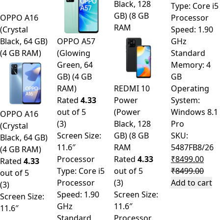
Black, 128
Type: Core i5
GB) (8 GB
OPPO A16
Processor
RAM
(Crystal
Speed: 1.90
Black, 64 GB)
OPPO A57
GHz
(4 GB RAM)
(Glowing
Standard
Green, 64
Memory: 4
GB) (4 GB
GB
RAM)
REDMI 10
Operating
Rated
4.33
Power
System:
out of 5
(Power
Windows 8.1
OPPO A16
(3)
Black, 128
Pro
(Crystal
Screen Size:
GB) (8 GB
SKU:
Black, 64 GB)
11.6″
RAM
5487FB8/26
(4 GB RAM)
Processor
Rated
4.33
₹
8499.00
Rated
4.33
Type: Core i5
out of 5
₹
8499.00
out of 5
Processor
(3)
Add to cart
(3)
Speed: 1.90
Screen Size:
Screen Size:
GHz
11.6″
11.6″
Standard
Processor