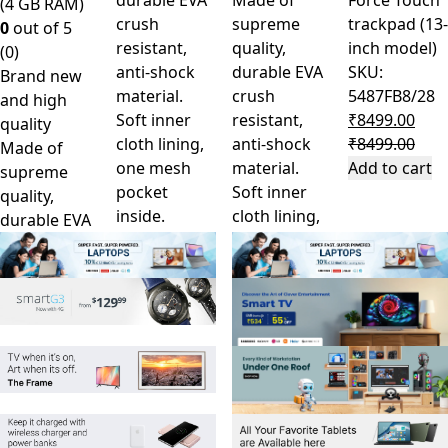
durable EVA
Made of
Force Touch
(4 GB RAM)
crush
supreme
trackpad (13-
0
out of 5
resistant,
quality,
inch model)
(0)
anti-shock
durable EVA
SKU:
Brand new
material.
crush
5487FB8/28
and high
Soft inner
resistant,
₹
8499.00
quality
cloth lining,
anti-shock
₹
8499.00
Made of
one mesh
material.
Add to cart
supreme
pocket
Soft inner
quality,
inside.
cloth lining,
durable EVA