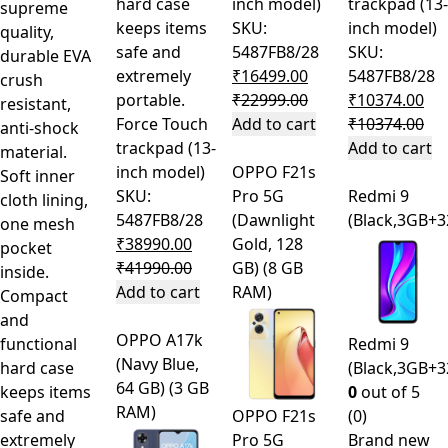
hard case
inch model)
trackpad (13-
supreme
keeps items
SKU:
inch model)
quality,
safe and
5487FB8/28
SKU:
durable EVA
extremely
₹
16499.00
5487FB8/28
crush
portable.
₹
22999.00
₹
10374.00
resistant,
Force Touch
Add to cart
₹
10374.00
anti-shock
trackpad (13-
Add to cart
material.
inch model)
OPPO F21s
Soft inner
SKU:
Pro 5G
Redmi 9
cloth lining,
5487FB8/28
(Dawnlight
(Black,3GB+
one mesh
₹
38990.00
Gold, 128
pocket
₹
41990.00
GB) (8 GB
inside.
Add to cart
RAM)
Compact
and
OPPO A17k
functional
Redmi 9
(Navy Blue,
hard case
(Black,3GB+
64 GB) (3 GB
keeps items
0
out of 5
RAM)
safe and
OPPO F21s
(0)
extremely
Pro 5G
Brand new