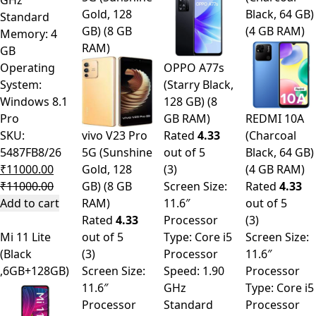
GHz
Gold, 128
Black, 64 GB)
Standard
GB) (8 GB
(4 GB RAM)
Memory: 4
RAM)
GB
Operating
OPPO A77s
System:
(Starry Black,
Windows 8.1
128 GB) (8
Pro
GB RAM)
REDMI 10A
SKU:
vivo V23 Pro
Rated
4.33
(Charcoal
5487FB8/26
5G (Sunshine
out of 5
Black, 64 GB)
₹
11000.00
Gold, 128
(3)
(4 GB RAM)
₹
11000.00
GB) (8 GB
Screen Size:
Rated
4.33
Add to cart
RAM)
11.6″
out of 5
Rated
4.33
Processor
(3)
Mi 11 Lite
out of 5
Type: Core i5
Screen Size:
(Black
(3)
Processor
11.6″
,6GB+128GB)
Screen Size:
Speed: 1.90
Processor
11.6″
GHz
Type: Core i5
Processor
Standard
Processor