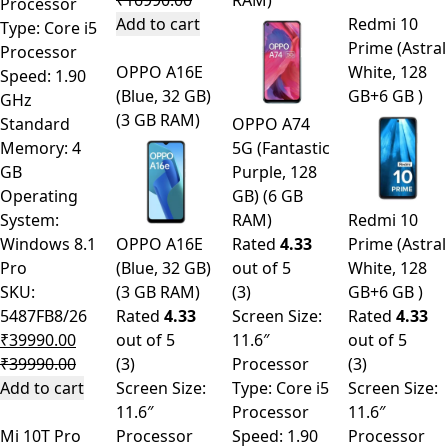
₹
16990.00
RAM)
Processor
Add to cart
Redmi 10
Type: Core i5
Prime (Astral
Processor
OPPO A16E
White, 128
Speed: 1.90
(Blue, 32 GB)
GB+6 GB )
GHz
(3 GB RAM)
Standard
OPPO A74
Memory: 4
5G (Fantastic
GB
Purple, 128
Operating
GB) (6 GB
System:
RAM)
Redmi 10
Windows 8.1
OPPO A16E
Rated
4.33
Prime (Astral
Pro
(Blue, 32 GB)
out of 5
White, 128
SKU:
(3 GB RAM)
(3)
GB+6 GB )
5487FB8/26
Rated
4.33
Screen Size:
Rated
4.33
₹
39990.00
out of 5
11.6″
out of 5
₹
39990.00
(3)
Processor
(3)
Add to cart
Screen Size:
Type: Core i5
Screen Size:
11.6″
Processor
11.6″
Mi 10T Pro
Processor
Speed: 1.90
Processor