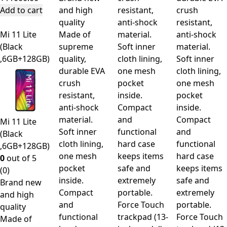
Add to cart
and high
resistant,
crush
quality
anti-shock
resistant,
Mi 11 Lite
Made of
material.
anti-shock
(Black
supreme
Soft inner
material.
,6GB+128GB)
quality,
cloth lining,
Soft inner
durable EVA
one mesh
cloth lining,
crush
pocket
one mesh
resistant,
inside.
pocket
anti-shock
Compact
inside.
material.
and
Compact
Mi 11 Lite
Soft inner
functional
and
(Black
cloth lining,
hard case
functional
,6GB+128GB)
one mesh
keeps items
hard case
0
out of 5
pocket
safe and
keeps items
(0)
inside.
extremely
safe and
Brand new
Compact
portable.
extremely
and high
and
Force Touch
portable.
quality
functional
trackpad (13-
Force Touch
Made of