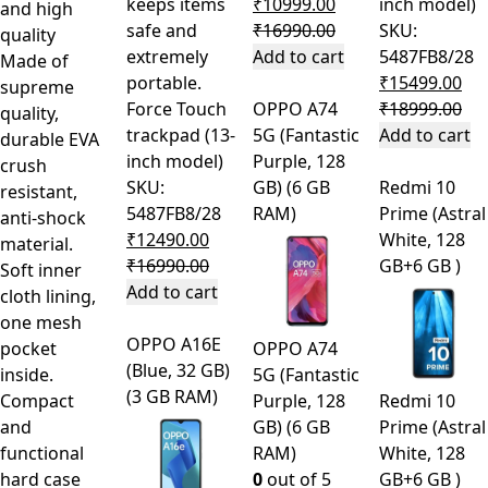
keeps items
₹
10999.00
inch model)
and high
safe and
₹
16990.00
SKU:
quality
extremely
Add to cart
5487FB8/28
Made of
portable.
₹
15499.00
supreme
Force Touch
OPPO A74
₹
18999.00
quality,
trackpad (13-
5G (Fantastic
Add to cart
durable EVA
inch model)
Purple, 128
crush
SKU:
GB) (6 GB
Redmi 10
resistant,
5487FB8/28
RAM)
Prime (Astral
anti-shock
₹
12490.00
White, 128
material.
₹
16990.00
GB+6 GB )
Soft inner
Add to cart
cloth lining,
one mesh
OPPO A16E
pocket
OPPO A74
(Blue, 32 GB)
inside.
5G (Fantastic
(3 GB RAM)
Compact
Purple, 128
Redmi 10
and
GB) (6 GB
Prime (Astral
functional
RAM)
White, 128
hard case
0
out of 5
GB+6 GB )