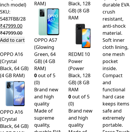
RAM)
Black, 128
inch model)
durable EVA
GB) (8 GB
SKU:
crush
RAM
5487FB8/28
resistant,
₹
47999.00
anti-shock
₹
47999.00
material.
Add to cart
OPPO A57
Soft inner
(Glowing
cloth lining,
OPPO A16
Green, 64
REDMI 10
one mesh
(Crystal
GB) (4 GB
Power
pocket
Black, 64 GB)
RAM)
(Power
inside.
(4 GB RAM)
0
out of 5
Black, 128
Compact
(0)
GB) (8 GB
and
Brand new
RAM
functional
and high
0
out of 5
hard case
quality
(0)
keeps items
Made of
Brand new
safe and
OPPO A16
supreme
and high
extremely
(Crystal
quality,
quality
portable.
Black, 64 GB)