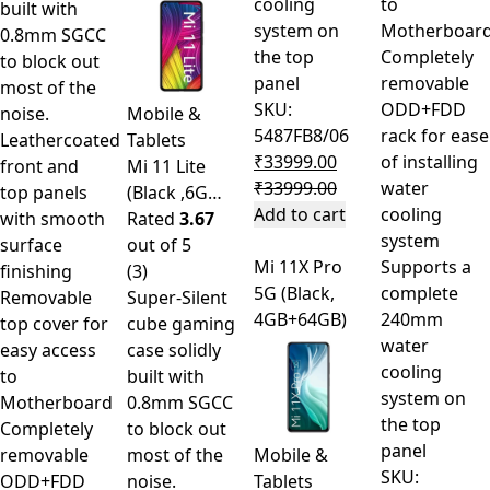
cooling
to
built with
system on
Motherboar
0.8mm SGCC
the top
Completely
to block out
panel
removable
most of the
SKU:
ODD+FDD
noise.
Mobile &
5487FB8/06
rack for ease
Leathercoated
Tablets
₹
33999.00
of installing
front and
Mi 11 Lite
₹
33999.00
water
top panels
(Black ,6G…
Add to cart
cooling
with smooth
Rated
3.67
system
surface
out of 5
Mi 11X Pro
Supports a
finishing
(3)
5G (Black,
complete
Removable
Super-Silent
4GB+64GB)
240mm
top cover for
cube gaming
water
easy access
case solidly
cooling
to
built with
system on
Motherboard
0.8mm SGCC
the top
Completely
to block out
panel
removable
most of the
Mobile &
SKU:
ODD+FDD
noise.
Tablets