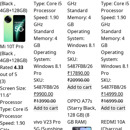
(Black ,
Type: Core i5
GHz
Type: Core i5
4GB+128GB)
Processor
Standard
Processor
Speed: 1.90
Memory: 4
Speed: 1.90
GHz
GB
GHz
Standard
Operating
Standard
Memory: 4
System:
Memory: 4
GB
Windows 8.1
GB
Mi 10T Pro
Operating
Pro
Operating
(Black ,
System:
SKU:
System:
4GB+128GB)
Windows 8.1
5487FB8/26
Windows 8.1
Rated
4.33
Pro
₹
17890.00
Pro
out of 5
SKU:
₹
20990.00
SKU:
(3)
5487FB8/26
Add to cart
5487FB8/26
Screen Size:
₹
9900.00
₹
14999.00
11.6″
₹
13990.00
OPPO A77s
₹
16999.00
Processor
Add to cart
(Starry Black,
Add to cart
Type: Core i5
128 GB) (8
Processor
vivo V23 Pro
GB RAM)
REDMI 10A
Speed: 1.90
5G (Sunshine
(Charcoal