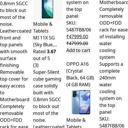
system on
Motherboar
0.8mm SGCC
the top
Completely
to block out
panel
removable
most of the
SKU:
ODD+FDD
noise.
Mobile &
5487FB8/06
rack for ease
Leathercoated
Tablets
₹
47999.00
of installing
front and
MI 11X 5G
₹
47999.00
water
top panels
(Sky Blue,…
Add to cart
cooling
with smooth
Rated
3.67
system
surface
out of 5
OPPO A16
Supports a
finishing
(3)
(Crystal
complete
Removable
Super-Silent
Black, 64 GB)
240mm
top cover for
cube gaming
(4 GB RAM)
water
easy access
case solidly
cooling
to
built with
system on
Motherboard
0.8mm SGCC
the top
Completely
to block out
panel
removable
most of the
SKU:
ODD+FDD
noise.
Mobile &
5487FB8/06
rack for ease
Leathercoated
Tablets