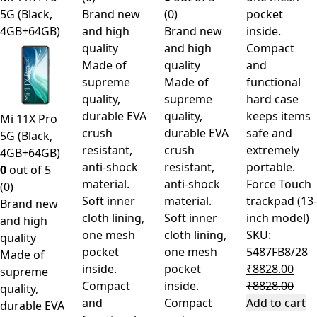
5G (Black,
Brand new
(0)
pocket
4GB+64GB)
and high
Brand new
inside.
quality
and high
Compact
Made of
quality
and
supreme
Made of
functional
quality,
supreme
hard case
durable EVA
quality,
keeps items
Mi 11X Pro
crush
durable EVA
safe and
5G (Black,
resistant,
crush
extremely
4GB+64GB)
anti-shock
resistant,
portable.
0
out of 5
material.
anti-shock
Force Touch
(0)
Soft inner
material.
trackpad (13-
Brand new
cloth lining,
Soft inner
inch model)
and high
one mesh
cloth lining,
SKU:
quality
pocket
one mesh
5487FB8/28
Made of
inside.
pocket
₹
8828.00
supreme
Compact
inside.
₹
8828.00
quality,
and
Compact
Add to cart
durable EVA