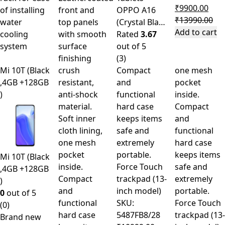
₹
9900.00
of installing
front and
OPPO A16
₹
13990.00
water
top panels
(Crystal Bla…
Add to cart
cooling
with smooth
Rated
3.67
system
surface
out of 5
finishing
(3)
Mi 10T (Black
crush
Compact
one mesh
,4GB +128GB
resistant,
and
pocket
)
anti-shock
functional
inside.
material.
hard case
Compact
Soft inner
keeps items
and
cloth lining,
safe and
functional
one mesh
extremely
hard case
pocket
portable.
keeps items
Mi 10T (Black
inside.
Force Touch
safe and
,4GB +128GB
Compact
trackpad (13-
extremely
)
and
inch model)
portable.
0
out of 5
functional
SKU:
Force Touch
(0)
hard case
5487FB8/28
trackpad (13-
Brand new